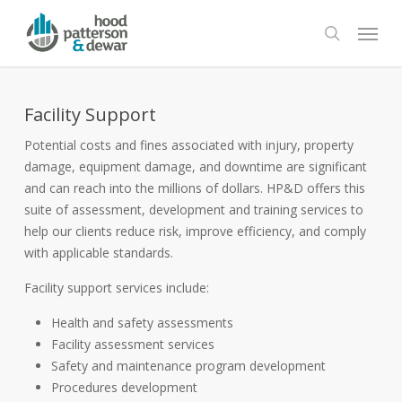
Skip
Menu
to
search
main
content
Facility Support
Potential costs and fines associated with injury, property
damage, equipment damage, and downtime are significant
and can reach into the millions of dollars. HP&D offers this
suite of assessment, development and training services to
help our clients reduce risk, improve efficiency, and comply
with applicable standards.
Facility support services include:
Health and safety assessments
Facility assessment services
Safety and maintenance program development
Procedures development