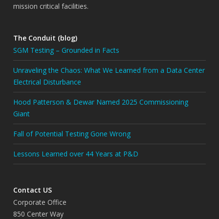
mission critical facilities.
The Conduit (blog)
SGM Testing – Grounded in Facts
Unraveling the Chaos: What We Learned from a Data Center
Electrical Disturbance
Hood Patterson & Dewar Named 2025 Commissioning
Giant
Fall of Potential Testing Gone Wrong
Lessons Learned over 44 Years at P&D
Contact US
Corporate Office
850 Center Way