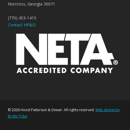
Norcross, Georgia 30071
(770) 453-1415
Contact HP&D
© 2026 Hood Patterson & Dewar. All rights reserved.
Web design by
Bright Tribe