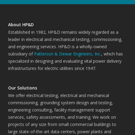
About HP&D
Established in 1982, HP&D remains widely regarded as a
leader in electrical and mechanical testing, commissioning,
and engineering services. HP&D is a wholly-owned
subsidiary of
Patterson & Dewar Engineers, Inc.
, which has
specialized in designing and evaluating vital power delivery
infrastructures for electric utilities since 1947.
Our Solutions
We offer electrical testing, electrical and mechanical
commissioning, grounding system design and testing,
engineering consulting, facility management support
services, safety assessments, and training. We work on
projects of any size from small commercial buildings to
large state-of-the-art data centers, power plants and